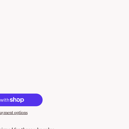
ayment options