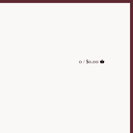
0 /
$0.00