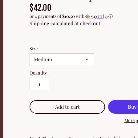
$42.00
or 4 payments of
$10.50
with
ⓘ
Shipping
calculated at checkout.
Size
Medium
Quantity
Add to cart
More p