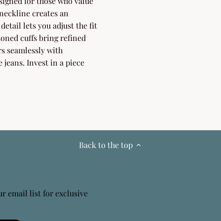
igned for those who value
neckline creates an
detail lets you adjust the fit
toned cuffs bring refined
irs seamlessly with
 jeans. Invest in a piece
Back to the top
r email list for exclusive