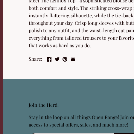
Meet The Lennox Top—a sophisticated blouse des
both comfort and style. The striking cross-wrap 
instantly flattering silhouette, while the tie-back 
throughout your day. Crisp long sleeves with but
polish to any outfit, and the waist-length cut pa
everything from tailored trousers to your favorite
that works as hard as you do.
Share:
Join the Herd!
Stay in the loop on all things Open Range! Join ou
access to special offers, sales, and much more!